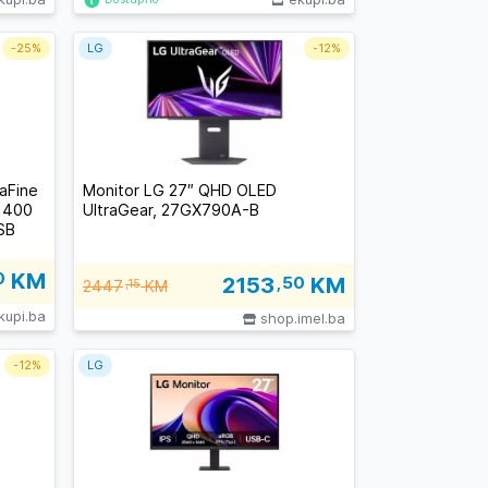
-
25%
LG
-
12%
aFine
Monitor LG 27″ QHD OLED
, 400
UltraGear, 27GX790A-B
SB
0
KM
2153
,50
KM
2447
,15
KM
kupi.ba
shop.imel.ba
-
12%
LG