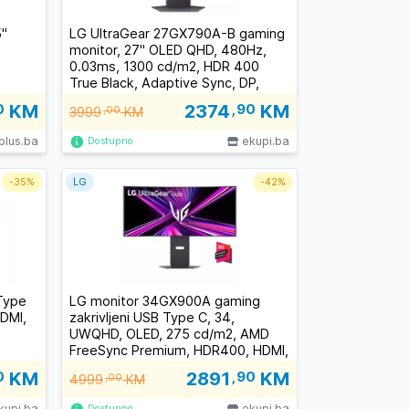
''
LG UltraGear 27GX790A-B gaming
monitor, 27" OLED QHD, 480Hz,
0.03ms, 1300 cd/m2, HDR 400
True Black, Adaptive Sync, DP,
HDMI
0
KM
2374
,90
KM
3999
,00
KM
plus.ba
ekupi.ba
Dostupno
-
35%
LG
-
42%
Type
LG monitor 34GX900A gaming
HDMI,
zakrivljeni USB Type C, 34,
UWQHD, OLED, 275 cd/m2, AMD
FreeSync Premium, HDR400, HDMI,
DP, 240Hz, 0.03ms
0
KM
2891
,90
KM
4999
,00
KM
kupi.ba
ekupi.ba
Dostupno