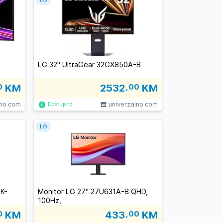
LG 32" UltraGear 32GX850A-B
0
KM
2532
,00
KM
lno.com
univerzalno.com
Dostupno
LG
0K-
Monitor LG 27" 27U631A-B QHD,
100Hz,
0
KM
433
,00
KM