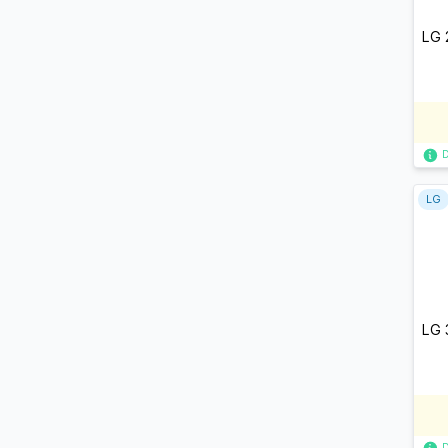
LG 
LG
LG 