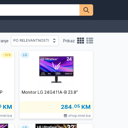
ranje
Prikaz
PO RELEVANTNOSTI
-
10%
LG
-P
Monitor LG 24G411A-B 23.8”
0
KM
284
,05
KM
imel.ba
shop.imel.ba
LG