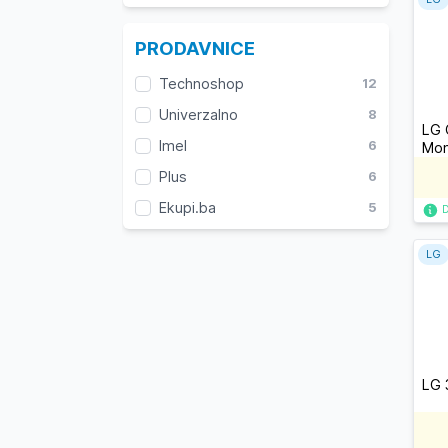
PRODAVNICE
Technoshop
12
Univerzalno
8
LG 
Imel
6
Mon
Plus
6
Ekupi.ba
5
LG
LG 