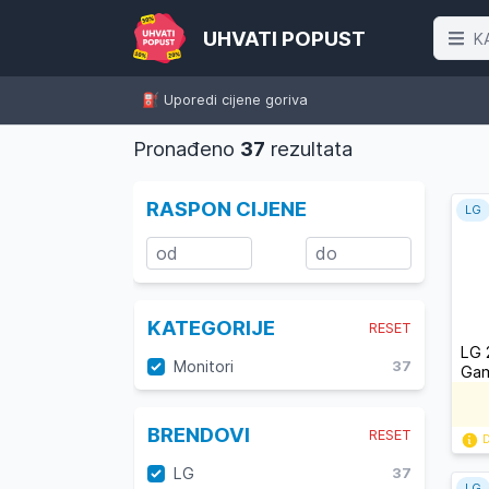
UHVATI POPUST
K
⛽️ Uporedi cijene goriva
Pronađeno
37
rezultata
RASPON CIJENE
LG
KATEGORIJE
RESET
LG 
Monitori
37
Gam
BRENDOVI
RESET
D
LG
37
LG