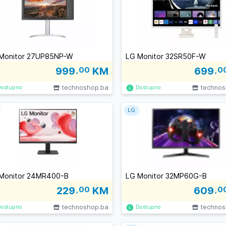
Monitor 27UP85NP-W
LG Monitor 32SR50F-W
999
,00
KM
699
,0
technoshop.ba
technos
Dostupno
Dostupno
LG
Monitor 24MR400-B
LG Monitor 32MP60G-B
229
,00
KM
609
,0
technoshop.ba
technos
Dostupno
Dostupno