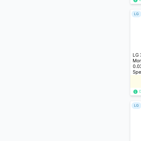
LG
LG 
Mon
0.0
Spe
LG