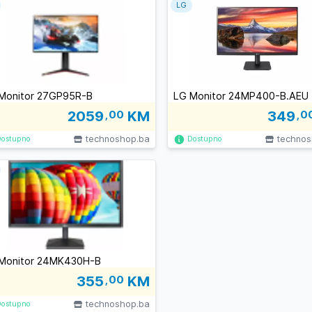
LG
Monitor 27GP95R-B
LG Monitor 24MP400-B.AEU
2059
,00
KM
349
,0
technoshop.ba
technos
Dostupno
Dostupno
Monitor 24MK430H-B
355
,00
KM
technoshop.ba
Dostupno