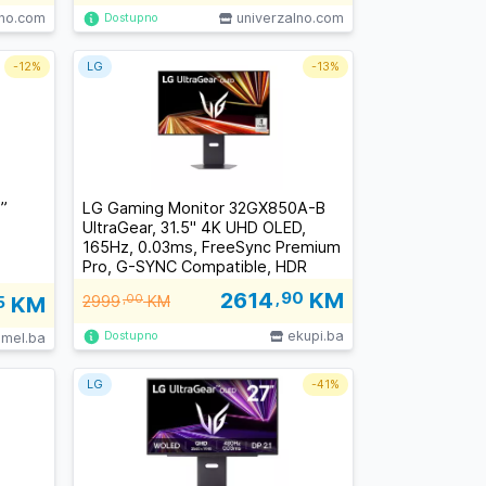
lno.com
univerzalno.com
Dostupno
-
12%
LG
-
13%
”
LG Gaming Monitor 32GX850A-B
UltraGear, 31.5" 4K UHD OLED,
165Hz, 0.03ms, FreeSync Premium
Pro, G-SYNC Compatible, HDR
True Black 400, 2x HDMI 2.1, DP,
2614
,90
KM
5
KM
2999
,00
KM
VESA
ekupi.ba
Dostupno
imel.ba
LG
-
41%