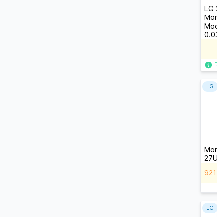
LG 
Mon
Mod
0.0
LG
Mon
27U
921
LG