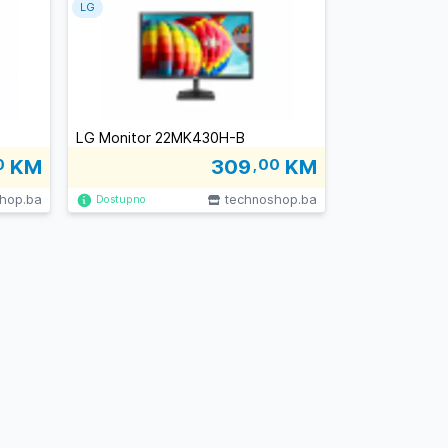
LG
LG Monitor 22MK430H-B
0
KM
309
,00
KM
hop.ba
technoshop.ba
Dostupno