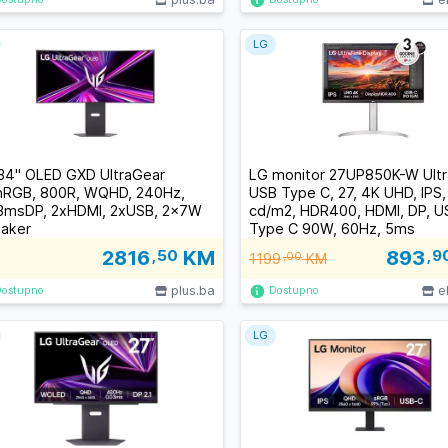
LG
34" OLED GXD UltraGear
LG monitor 27UP850K-W Ultr
RGB, 800R, WQHD, 240Hz,
USB Type C, 27, 4K UHD, IPS
3msDP, 2xHDMI, 2xUSB, 2x7W
cd/m2, HDR400, HDMI, DP, U
aker
Type C 90W, 60Hz, 5ms
2816
,50
KM
893
,9
1199
,00
KM
plus.ba
e
Dostupno
Dostupno
LG