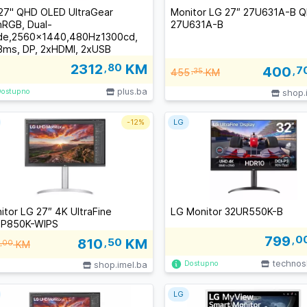
27" QHD OLED UltraGear
Monitor LG 27″ 27U631A-B 
RGB, Dual-
27U631A-B
e,2560x1440,480Hz1300cd,
3ms, DP, 2xHDMI, 2xUSB
2312
,80
KM
400
,7
455
,35
KM
plus.ba
Dostupno
shop.
-
12%
LG
itor LG 27″ 4K UltraFine
LG Monitor 32UR550K-B
P850K-WIPS
799
,0
810
,50
KM
,00
KM
technos
Dostupno
shop.imel.ba
LG