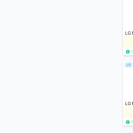
LG 
LG
LG 