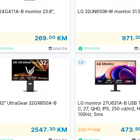
24G411A-B monitor 23.8'',
LG 32UN650K-W monitor 31.5
269
,00
KM
971
,3
plus.ba
Dostupno
Dostupno
LG
32" UltraGear 32GX850A-B
LG monitor 27U631A-B USB 
C, 27, QHD, IPS, 250 cd/m2, 
100Hz, 5ms
2547
,30
KM
473
,9
729
,00
KM
plus.ba
e
Dostupno
Dostupno