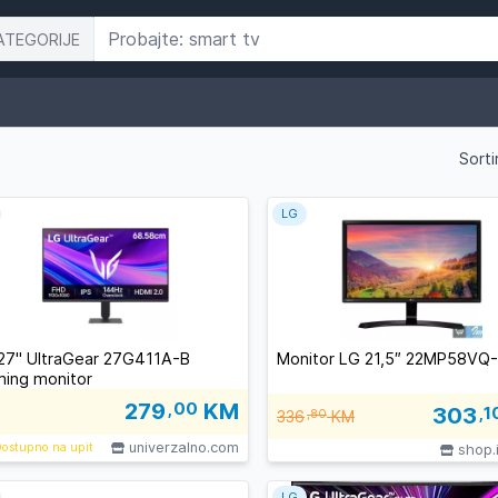
ATEGORIJE
Sorti
LG
27" UltraGear 27G411A-B
Monitor LG 21,5″ 22MP58VQ
ing monitor
279
,00
KM
303
,1
336
,80
KM
univerzalno.com
ostupno na upit
shop.
LG