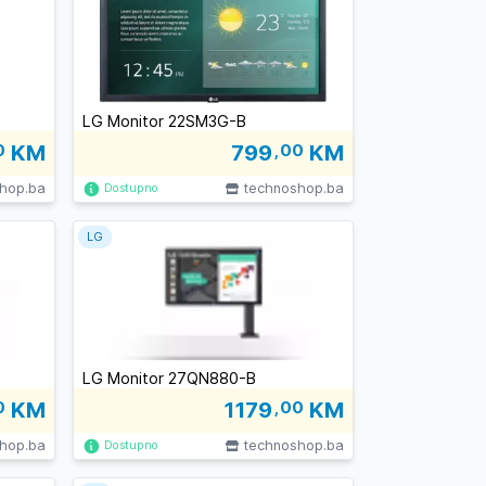
LG Monitor 22SM3G-B
0
KM
799
,00
KM
hop.ba
technoshop.ba
Dostupno
LG
LG Monitor 27QN880-B
0
KM
1179
,00
KM
hop.ba
technoshop.ba
Dostupno