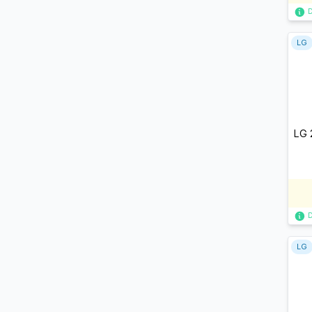
LG
LG 
LG