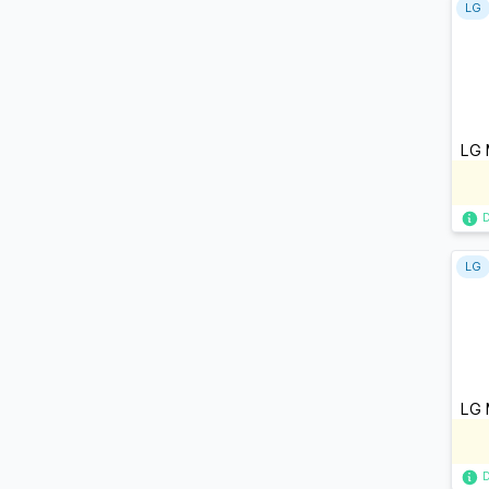
LG
LG 
LG
LG 