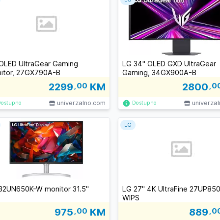
OLED UltraGear Gaming
LG 34" OLED GXD UltraGear
itor, 27GX790A-B
Gaming, 34GX900A-B
2299
,00
KM
2800
,0
univerzalno.com
univerza
Dostupno
Dostupno
LG
32UN650K-W monitor 31.5''
LG 27" 4K UltraFine 27UP85
WIPS
975
,00
KM
889
,0