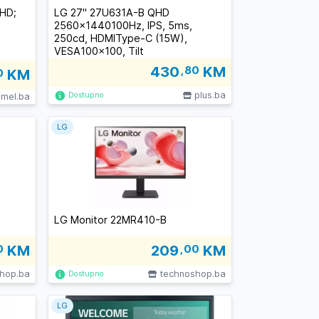
QHD;
LG 27" 27U631A-B QHD
2560x1440100Hz, IPS, 5ms,
250cd, HDMIType-C (15W),
VESA100x100, Tilt
430
,80
KM
0
KM
plus.ba
Dostupno
imel.ba
LG
LG Monitor 22MR410-B
0
KM
209
,00
KM
hop.ba
technoshop.ba
Dostupno
LG