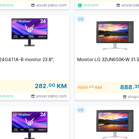
univerzalno.com
univerza
Dostupno
Dostupno
LG
24G411A-B monitor 23.8'',
Monitor LG 32UN650K-W 31.5
282
,00
KM
888
,3
1009
,50
KM
univerzalno.com
Dostupno
shop.
LG