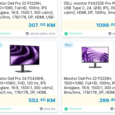
itor Dell Pro 22 P2226H,
DELL monitor P2425DE Pro P
0x1080, Full HD, 100Hz, IPS
USB Type C, 24, QHD, IPS, 3
iglare, 16:9, 1500:1, 300 cd/m2,
cd/m2, HDMI, DP, 100Hz, 5m
/5ms, 178/178, DP, HDMI, USB-
3xUSB-A, USB-B, Tilt, Swivel,
307
,00
KM
1099
,0
ot, Height Adjust, 3Y
univerzalno.com
e
Dostupno
Dostupno
L
DELL
itor Dell Pro 24 P2426HE,
Monitor Dell Pro 22 P2226H,
20x1080), FHD, 120 Hz, IPS
1920x1080, Full HD, 100Hz, I
iglare, 16:9, 1500:1, 300 cd/m2,
Antiglare, 16:9, 1500:1, 300 
s/5 ms, 178/178, DP, HDMI,
8ms/5ms, 178/178, DP, HDMI
SB-C, 2xUSB-A, RJ-45, Tilt,
C, 3xUSB-A, USB-B, Tilt, Swiv
552
,40
KM
299
,8
vel, Pivot, Height Adjust, 3Y
Pivot, Height Adjust, 3Y
plus.ba
Dostupno
Dostupno