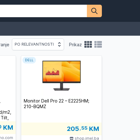
ranje
Prikaz
PO RELEVANTNOSTI
DELL
,
Monitor Dell Pro 22 – E2225HM;
210-BQMZ
cd/m2,
ilt,
0
KM
205
,55
KM
lno.com
shop.imel.ba