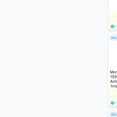
DEL
Mon
192
Ant
1ms
178
DEL