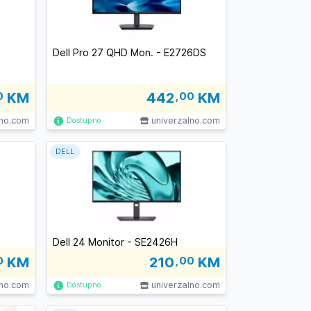
Dell Pro 27 QHD Mon. - E2726DS
0
KM
442
,00
KM
lno.com
univerzalno.com
Dostupno
DELL
Dell 24 Monitor - SE2426H
0
KM
210
,00
KM
lno.com
univerzalno.com
Dostupno