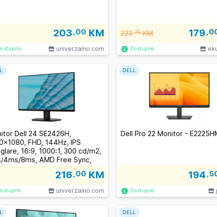
203
,00
KM
179
,0
223
,75
KM
univerzalno.com
ek
Dostupno
Dostupno
L
DELL
itor Dell 24 SE2426H,
Dell Pro 22 Monitor - E2225H
0x1080, FHD, 144Hz, IPS
iglare, 16:9, 1000:1, 300 cd/m2,
/4ms/8ms, AMD Free Sync,
/178, 2xHDMI, Tilt, 3Y
216
,00
KM
194
,5
univerzalno.com
Dostupno
Dostupno
L
DELL