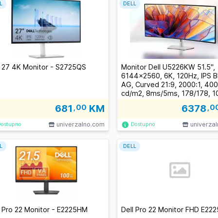
L
DELL
l 27 4K Monitor - S2725QS
Monitor Dell U5226KW 51.5",
6144x2560, 6K, 120Hz, IPS B
AG, Curved 21:9, 2000:1, 400
cd/m2, 8ms/5ms, 178/178, 
sRGB, 99% DCI-P3, 2xDP, 2x
681
,00
KM
6378
,0
TB 4 (140W), 3xUSB-C, 4xU
RJ-45,Til
univerzalno.com
univerza
Dostupno
Dostupno
L
DELL
l Pro 22 Monitor - E2225HM
Dell Pro 22 Monitor FHD E22