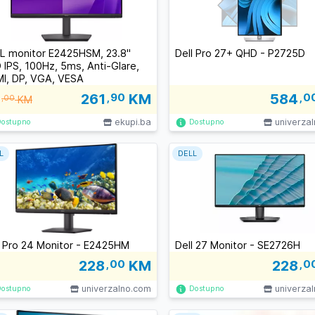
L monitor E2425HSM, 23.8"
Dell Pro 27+ QHD - P2725D
 IPS, 100Hz, 5ms, Anti-Glare,
I, DP, VGA, VESA
261
,90
KM
584
,0
,00
KM
ekupi.ba
univerza
Dostupno
Dostupno
L
DELL
l Pro 24 Monitor - E2425HM
Dell 27 Monitor - SE2726H
228
,00
KM
228
,0
univerzalno.com
univerza
Dostupno
Dostupno