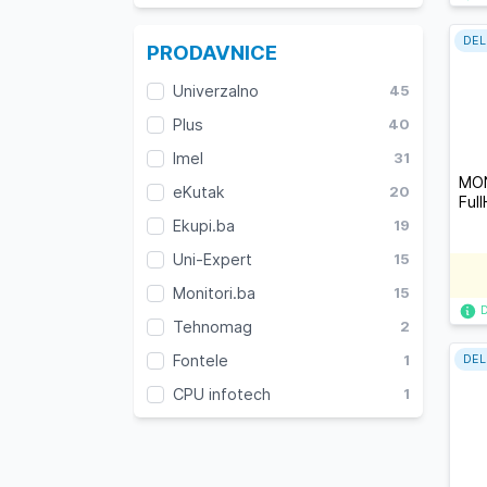
DEL
PRODAVNICE
Univerzalno
45
Plus
40
Imel
31
MON
eKutak
20
Ful
Ekupi.ba
19
Uni-Expert
15
Monitori.ba
15
Tehnomag
2
Fontele
1
DEL
CPU infotech
1