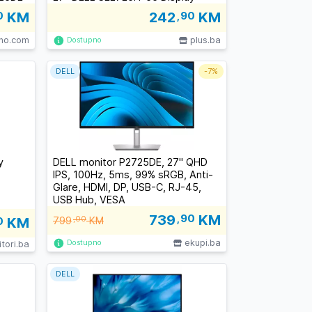
0
KM
242
,90
KM
lno.com
plus.ba
Dostupno
DELL
-
7%
y
DELL monitor P2725DE, 27" QHD
IPS, 100Hz, 5ms, 99% sRGB, Anti-
Glare, HDMI, DP, USB-C, RJ-45,
USB Hub, VESA
739
,90
KM
0
KM
799
,00
KM
ekupi.ba
Dostupno
tori.ba
DELL