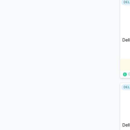
DEL
Del
DEL
Del