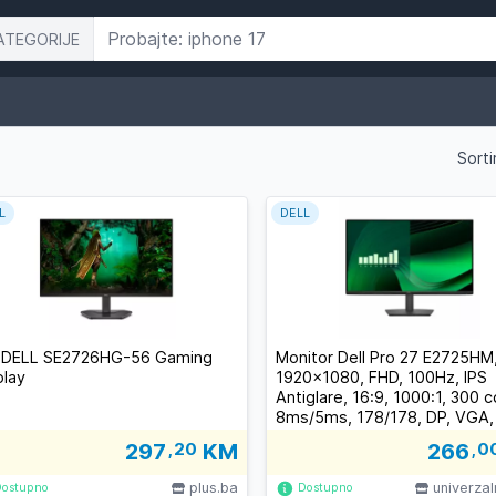
ATEGORIJE
Sorti
L
DELL
 DELL SE2726HG-56 Gaming
Monitor Dell Pro 27 E2725HM
play
1920x1080, FHD, 100Hz, IPS
Antiglare, 16:9, 1000:1, 300 
8ms/5ms, 178/178, DP, VGA, T
3Y
297
,20
KM
266
,0
plus.ba
univerza
Dostupno
Dostupno