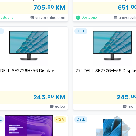
705
,00
KM
651
,0
univerzalno.com
univerza
Dostupno
Dostupno
L
DELL
 DELL SE2726H-56 Display
27" DELL SE2726H-56 Displa
245
,00
KM
245
,0
ue.ba
moni
L
-
12%
DELL