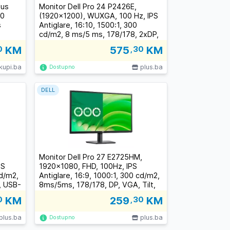
lus
Monitor Dell Pro 24 P2426E,
50
(1920x1200), WUXGA, 100 Hz, IPS
s
Antiglare, 16:10, 1500:1, 300
cd/m2, 8 ms/5 ms, 178/178, 2xDP,
HDMI, 2xUSB-C, 3xUSB-A, RJ-45,
0
KM
575
,30
KM
Tilt, Swivel, Pivot, Height Adjust,
3Y
kupi.ba
plus.ba
Dostupno
DELL
Monitor Dell Pro 27 E2725HM,
PS
1920x1080, FHD, 100Hz, IPS
cd/m2,
Antiglare, 16:9, 1000:1, 300 cd/m2,
, USB-
8ms/5ms, 178/178, DP, VGA, Tilt,
el,
3Y
0
KM
259
,30
KM
plus.ba
plus.ba
Dostupno