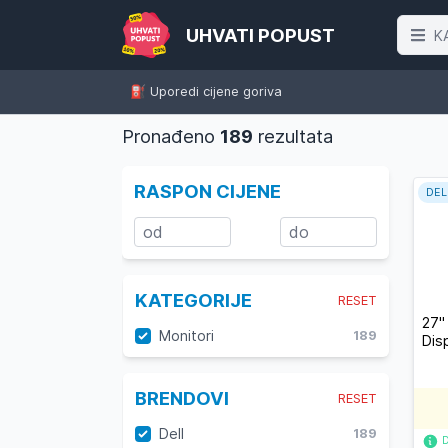
UHVATI POPUST
K
⛽️ Uporedi cijene goriva
Pronađeno
189
rezultata
RASPON CIJENE
DEL
KATEGORIJE
RESET
27"
Monitori
189
Dis
BRENDOVI
RESET
Dell
189