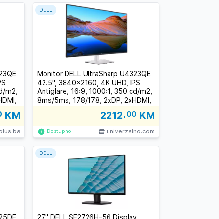
DELL
323QE
Monitor DELL UltraSharp U4323QE
PS
42.5", 3840x2160, 4K UHD, IPS
cd/m2,
Antiglare, 16:9, 1000:1, 350 cd/m2,
HDMI,
8ms/5ms, 178/178, 2xDP, 2xHDMI,
.2,
5xUSB-C (1xDP/PD), 4xUSB 3.2,
0
KM
2212
,00
KM
RJ-45, Audio line out, 2x 8W Sp
t
plus.ba
univerzalno.com
Dostupno
DELL
425DE
27" DELL SE2726H-56 Display