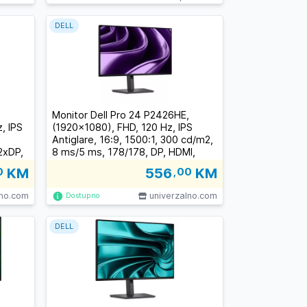
DELL
Monitor Dell Pro 24 P2426HE,
, IPS
(1920x1080), FHD, 120 Hz, IPS
Antiglare, 16:9, 1500:1, 300 cd/m2,
2xDP,
8 ms/5 ms, 178/178, DP, HDMI,
-45,
3xUSB-C, 2xUSB-A, RJ-45, Tilt,
0
KM
556
,00
KM
ust, 3
Swivel, Pivot, Height Adjust, 3Y
lno.com
univerzalno.com
Dostupno
DELL