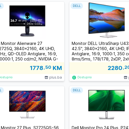
L
DELL
l Monitor Alienware 27
Monitor DELL UltraSharp U4
725Q, 3840x2160, 4K UHD,
42.5", 3840x2160, 4K UHD, I
Hz, QD-OLED Antiglare, 16:9,
Antiglare, 16:9, 1000:1, 350 
0000:1, 250 cd/m2, NVIDIA G-
8ms/5ms, 178/178, 2xDP, 2x
C Compatible, 0.03ms,
5xUSB-C (1xDP/PD), 4xUSB 3
1778
,50
KM
2280
,2
/178, DP, 2xHDMI, USB-B,
RJ-45, Audio line out, 2x 8W
SB-A, Tilt, Swivel, Pivot, Height
Speakers, Tilt, Swivel, Heigh
plus.ba
Dostupno
Dostupno
ust, 3Y
Adjust, 3Y
L
DELL
l Monitor 27 Plus, S2725QS-56
Dell Monitor Pro 24 Plus, P2