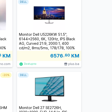
DELL
Monitor Dell U5226KW 51.5",
lack
6144x2560, 6K, 120Hz, IPS Black
AG, Curved 21:9, 2000:1, 400
100%
cd/m2, 8ms/5ms, 178/178, 100%
HDMI,
sRGB, 99% DCI-P3, 2xDP, 2xHDMI,
0
KM
6576
,60
KM
SB-A,
TB 4 (140W), 3xUSB-C, 4xUSB-A,
RJ-45,Tilt, Swivel, Height Adjust,
lno.com
plus.ba
Dostupno
3Y
-
20%
DELL
25HM
Monitor Dell 27 SE2726H,