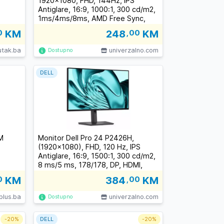
1920x1080, FHD, 144Hz, IPS
Antiglare, 16:9, 1000:1, 300 cd/m2,
1ms/4ms/8ms, AMD Free Sync,
178/178, 2xHDMI, Tilt, 3Y
0
KM
248
,00
KM
utak.ba
univerzalno.com
Dostupno
DELL
M
Monitor Dell Pro 24 P2426H,
(1920x1080), FHD, 120 Hz, IPS
Antiglare, 16:9, 1500:1, 300 cd/m2,
8 ms/5 ms, 178/178, DP, HDMI,
2xUSB-C, 2xUSB-A, USB-B, Tilt,
0
KM
384
,00
KM
Swivel, Pivot, Height Adjust, 3Y
plus.ba
univerzalno.com
Dostupno
-
20%
DELL
-
20%