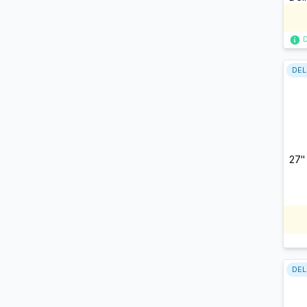
DEL
27"
DEL