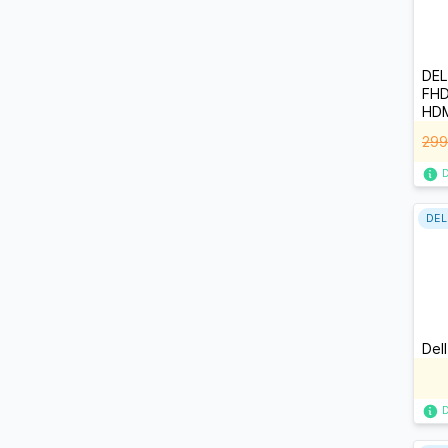
DEL
FHD
HDM
299
DEL
Del