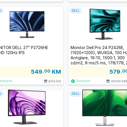
L
DELL
ITOR DELL 27" P2726HE
Monitor Dell Pro 24 P2426E,
lHD 120Hz IPS
(1920x1200), WUXGA, 100 Hz
Antiglare, 16:10, 1500:1, 300
cd/m2, 8 ms/5 ms, 178/178, 
HDMI, 2xUSB-C, 3xUSB-A, RJ
549
,00
KM
579
,0
Tilt, Swivel, Pivot, Height Adj
plus.ba
univerza
Dostupno
Dostupno
L
DELL