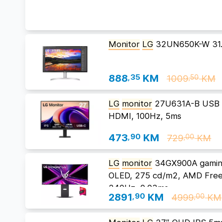
Monitor
LG
32UN650K-W 31.
888
,35
KM
1009
KM
,50
LG
monitor
27U631A-B USB T
HDMI, 100Hz, 5ms
473
,90
KM
729
KM
,00
LG
monitor
34GX900A gaming
OLED, 275 cd/m2, AMD Fre
240Hz, 0.03ms
2891
,90
KM
4999
KM
,00