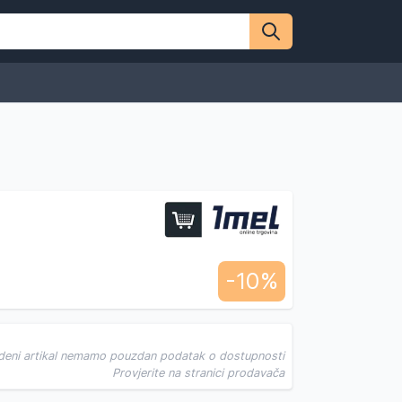
-10%
deni artikal nemamo pouzdan podatak o dostupnosti
Provjerite na stranici prodavača