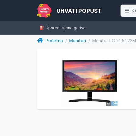
UHVATI POPUST
K
⛽️ Uporedi cijene goriva
Početna
/
Monitori
/
Monitor LG 21,5″ 2