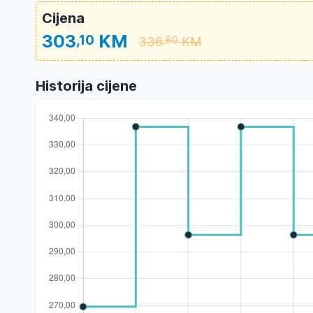
Cijena
303
KM
,10
336
KM
,80
Historija cijene