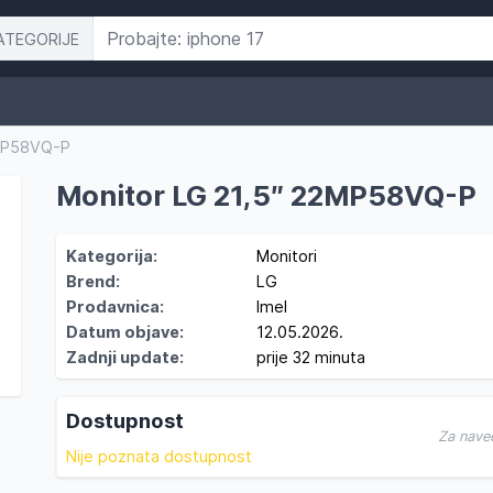
ATEGORIJE
2MP58VQ-P
Monitor LG 21,5″ 22MP58VQ-P
Kategorija:
Monitori
Brend:
LG
Prodavnica:
Imel
Datum objave:
12.05.2026.
Zadnji update:
prije 32 minuta
Dostupnost
Za nave
Nije poznata dostupnost