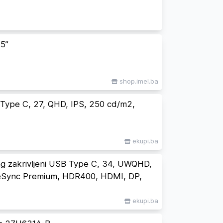
5”
shop.imel.ba
ype C, 27, QHD, IPS, 250 cd/m2,
ekupi.ba
 zakrivljeni USB Type C, 34, UWQHD,
eSync Premium, HDR400, HDMI, DP,
ekupi.ba