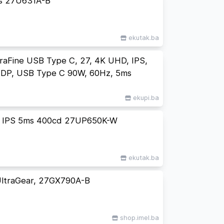
s 27U631A-B
ekutak.ba
aFine USB Type C, 27, 4K UHD, IPS,
DP, USB Type C 90W, 60Hz, 5ms
ekupi.ba
e IPS 5ms 400cd 27UP650K-W
ekutak.ba
ltraGear, 27GX790A-B
shop.imel.ba