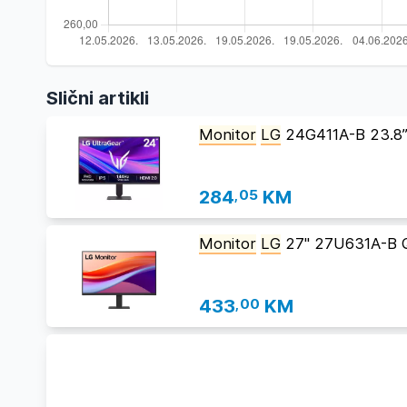
Slični artikli
Monitor
LG
24G411A-B 23.8
284
,05
KM
Monitor
LG
27" 27U631A-B 
433
,00
KM