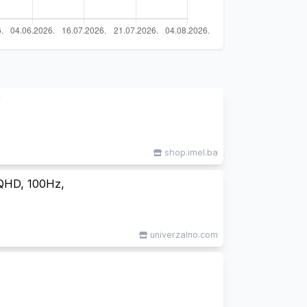
”
shop.imel.ba
QHD, 100Hz,
univerzalno.com