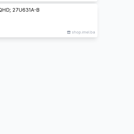
QHD; 27U631A-B
shop.imel.ba