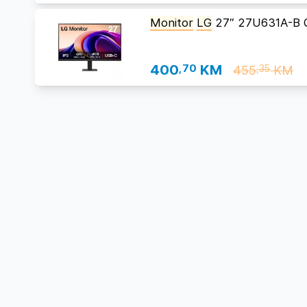
Monitor
LG
27″ 27U631A-B 
400
,70
KM
455
KM
,35