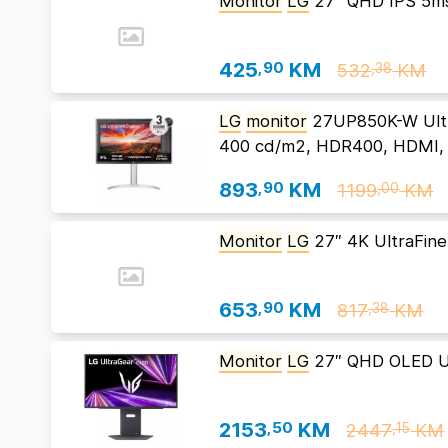
Monitor
LG
27″ QHD IPS 5m
425
,90
KM
532
KM
,38
LG
monitor
27UP850K-W Ultr
400 cd/m2, HDR400, HDMI, 
893
,90
KM
1199
KM
,00
Monitor
LG
27″ 4K UltraFin
653
,90
KM
817
KM
,38
Monitor
LG
27″ QHD OLED U
2153
,50
KM
2447
KM
,15