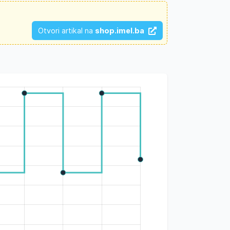
Otvori artikal na
shop.imel.ba