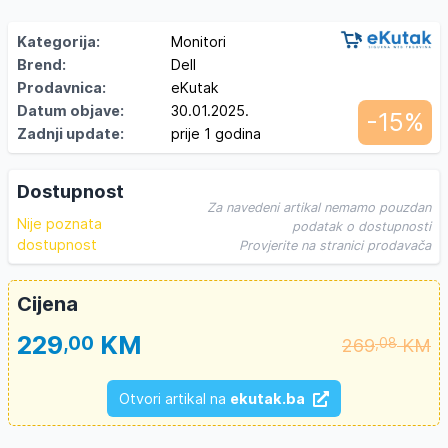
Kategorija:
Monitori
Brend:
Dell
Prodavnica:
eKutak
Datum objave:
30.01.2025.
-15%
Zadnji update:
prije 1 godina
Dostupnost
Za navedeni artikal nemamo pouzdan
Nije poznata
podatak o dostupnosti
dostupnost
Provjerite na stranici prodavača
Cijena
229
KM
,00
269
KM
,08
Otvori artikal na
ekutak.ba