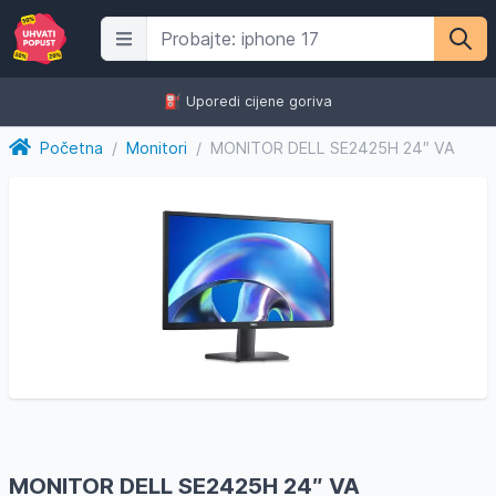
⛽️ Uporedi cijene goriva
Početna
/
Monitori
/
MONITOR DELL SE2425H 24″ VA
MONITOR DELL SE2425H 24″ VA