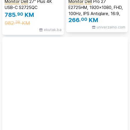
Monitor
Dell
27″ Plus 4K
Monitor
Dell
Pro 27
USB-C S2725QC
E2725HM, 1920x1080, FHD,
100Hz, IPS Antiglare, 16:9,
785
,90
KM
266
,00
KM
1000:1, 300 cd/m2,
982
KM
,38
8ms/5ms, 178/178, DP,
univerzalno.com
ekutak.ba
VGA, Tilt, 3Y