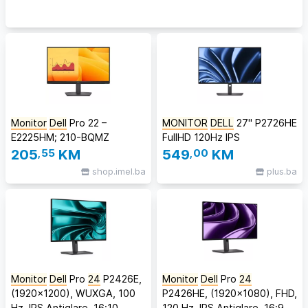
Monitor
Dell
Pro 22 –
MONITOR
DELL
27" P2726HE
E2225HM; 210-BQMZ
FullHD 120Hz IPS
205
,55
KM
549
,00
KM
shop.imel.ba
plus.ba
Monitor
Dell
Pro
24
P2426E,
Monitor
Dell
Pro
24
(1920x1200), WUXGA, 100
P2426HE, (1920x1080), FHD,
Hz, IPS Antiglare, 16:10,
120 Hz, IPS Antiglare, 16:9,