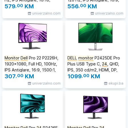
579
,00
KM
556
,00
KM
1500:1, 300 cd/m2, 8 ms/5
1500:1, 300 cd/m2, 8 ms/5
ms, 178/178, 2xDP, HDMI,
ms, 178/178, DP, HDMI,
univerzalno.com
univerzalno.com
2xUSB-C, 3xUSB-A, RJ-45,
3xUSB-C, 2xUSB-A, RJ-45,
Tilt, Swivel, Pivot, Height
Tilt, Swivel, Pivot, Height
Adjust, 3
Adjust, 3Y
Monitor
Dell
Pro 22 P2226H,
DELL
monitor
P2425DE Pro
1920x1080, Full HD, 100Hz,
Plus USB Type C,
24
, QHD,
IPS Antiglare, 16:9, 1500:1,
IPS, 350 cd/m2, HDMI, DP,
307
,00
KM
1099
,00
KM
300 cd/m2, 8ms/5ms,
100Hz, 5ms
178/178, DP, HDMI, USB-C,
univerzalno.com
ekupi.ba
3xUSB-A, USB-B, Tilt,
Swivel, Pivot, Height Adjust,
3Y
Monitor
Dell
Pro
24
P2426E,
Monitor
Dell
Pro
24