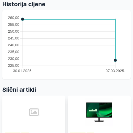
Historija cijene
Slični artikli