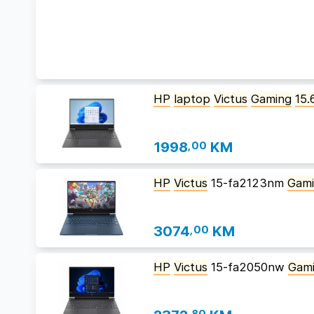
HP
laptop
Victus
Gaming
15.
1998
,00
KM
HP
Victus
15-fa2123nm
Gam
3074
,00
KM
HP
Victus
15-fa2050nw
Gam
,80