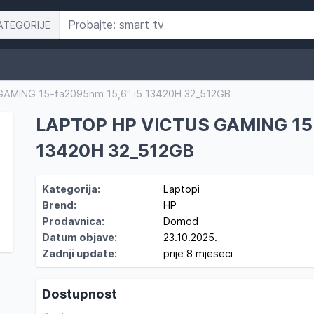
ATEGORIJE
AMING 15-fa2095nm 15,6" i5 13420H 32_512GB
LAPTOP HP VICTUS GAMING 15-
13420H 32_512GB
Kategorija:
Laptopi
Brend:
HP
Prodavnica:
Domod
Datum objave:
23.10.2025.
Zadnji update:
prije 8 mjeseci
Dostupnost