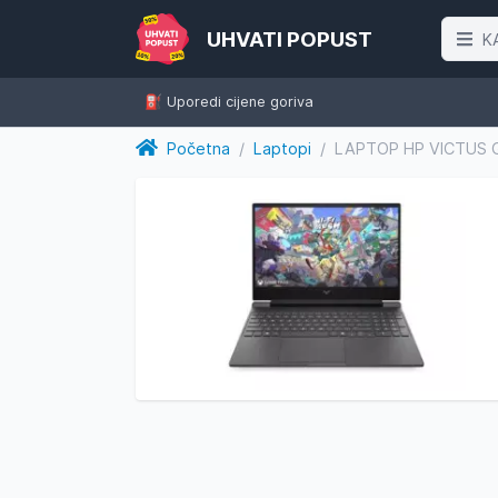
UHVATI POPUST
K
⛽️ Uporedi cijene goriva
Početna
/
Laptopi
/
LAPTOP HP VICTUS G