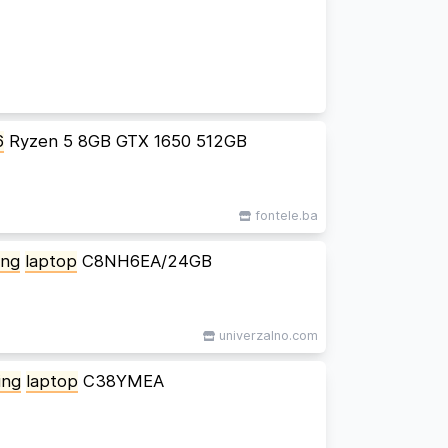
6
Ryzen 5 8GB GTX 1650 512GB
fontele.ba
ing
laptop
C8NH6EA/24GB
univerzalno.com
ing
laptop
C38YMEA