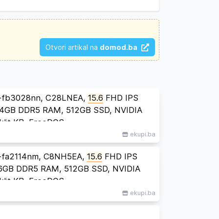
Otvori artikal na
domod.ba
-fb3028nn, C28LNEA,
15.6
FHD IPS
24GB DDR5 RAM, 512GB SSD, NVIDIA
lit KB, FreeDOS
ekupi.ba
-fa2114nm, C8NH5EA,
15.6
FHD IPS
 16GB DDR5 RAM, 512GB SSD, NVIDIA
lit KB, FreeDOS
M
ekupi.ba