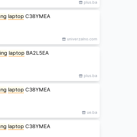
plus.ba
ing
laptop
C38YMEA
univerzalno.com
ing
laptop
BA2L5EA
plus.ba
ing
laptop
C38YMEA
ue.ba
ing
laptop
C38YMEA