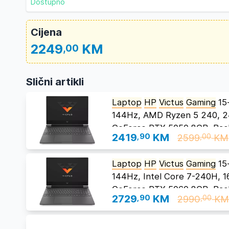
Dostupno
Cijena
2249
KM
,00
Slični artikli
Laptop
HP
Victus
Gaming
15
144Hz, AMD Ryzen 5 240, 
GeForce RTX 5050 8GB, Back
2419
,90
KM
2599
KM
,00
Laptop
HP
Victus
Gaming
15
144Hz, Intel Core 7-240H,
GeForce RTX 5060 8GB, Back
2729
,90
KM
2990
K
,00