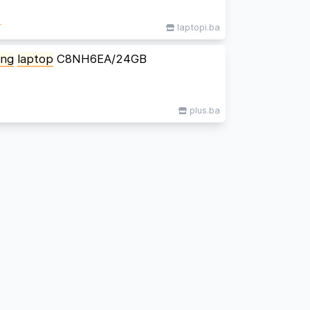
M
laptopi.ba
ing
laptop
C8NH6EA/24GB
plus.ba