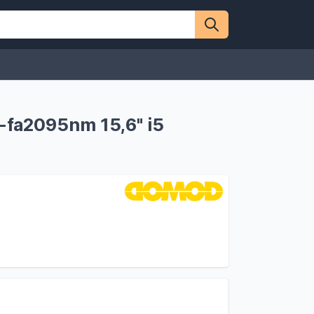
fa2095nm 15,6" i5