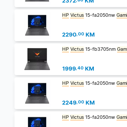
2372
KM
HP
Victus
15-fa2050nw
Gam
2290
,00
KM
HP
Victus
15-fb3705nm
Gam
1999
,40
KM
HP
Victus
15-fa2050nw
Gam
2249
,00
KM
HP
Victus
15-fa2050nw
Gam