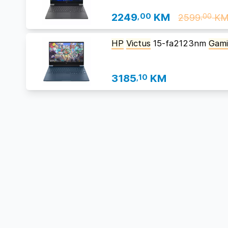
2249
,00
KM
2599
K
,00
HP
Victus
15-fa2123nm
Gam
3185
,10
KM