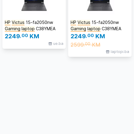
HP
Victus
15-fa2050nw
HP
Victus
15-fa2050nw
Gaming
laptop
C38YMEA
Gaming
laptop
C38YMEA
2249
,00
KM
2249
,00
KM
ue.ba
2599
KM
,00
laptopi.ba