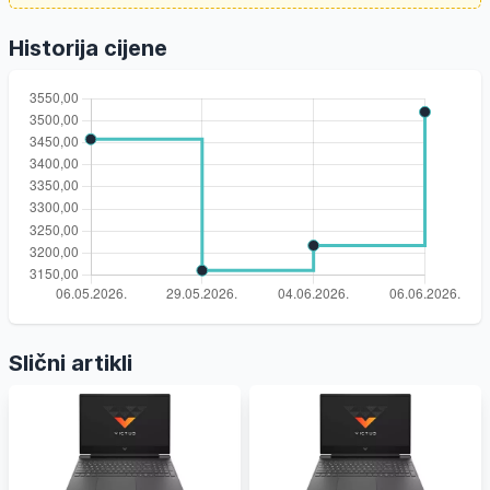
Historija cijene
Slični artikli