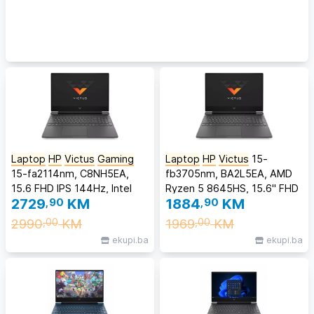
Laptop
HP
Victus
Gaming
Laptop
HP
Victus
15-
15-fa2114nm, C8NH5EA,
fb3705nm, BA2L5EA, AMD
15.6 FHD IPS 144Hz, Intel
Ryzen 5 8645HS, 15.6" FHD
2729
,90
KM
1884
,90
KM
Core 7-240H, 16GB DDR5
144Hz Anti-Glare IPS, 16GB
RAM, 512GB SSD, NVIDIA
DDR5 RAM, 512GB SSD,
2990
KM
1969
KM
,00
,00
GeForce RTX 5060 8GB,
NVIDIA GeForce RTX 3050
ekupi.ba
ekupi.ba
Backlit KB, FreeDOS
6GB, FreeDOS