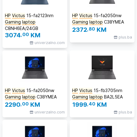
HP
Victus
15-fa2123nm
HP
Victus
15-fa2050nw
Gaming
laptop
Gaming
laptop
C38YMEA
C8NH6EA/24GB
2372
,80
KM
3074
,00
KM
plus.ba
univerzalno.com
HP
Victus
15-fa2050nw
HP
Victus
15-fb3705nm
Gaming
laptop
C38YMEA
Gaming
laptop
BA2L5EA
2290
,00
KM
1999
,40
KM
univerzalno.com
plus.ba