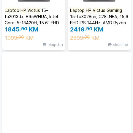
Laptop
HP
Victus
15-
Laptop
HP
Victus
Gaming
fa2013dx, B95WHUA, Intel
15-fb3028nn, C28LNEA, 15.6
Core i5-13420H, 15.6" FHD
FHD IPS 144Hz, AMD Ryzen
1845
,90
KM
2419
,90
KM
144Hz Anti-Glare IPS, 8GB
5 240, 24GB DDR5 RAM,
DDR4 RAM, 512GB SSD,
512GB SSD, NVIDIA GeForce
1999
KM
2599
KM
,00
,00
NVIDIA GeForce RTX 3050
RTX 5050 8GB, Backlit KB,
ekupi.ba
ekupi.ba
6GB, Windows 11 Home
FreeDOS