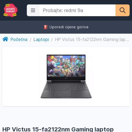
⛽️ Uporedi cijene goriva
Početna
/
Laptopi
/
HP Victus 15-fa2122nm Gaming laptop D0RL6EA/32GB
HP Victus 15-fa2122nm Gaming laptop