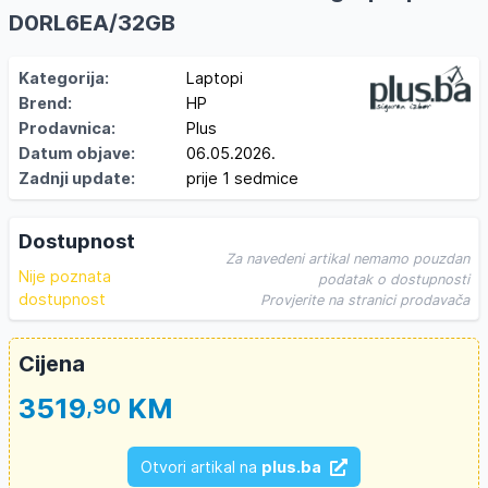
D0RL6EA/32GB
Kategorija:
Laptopi
Brend:
HP
Prodavnica:
Plus
Datum objave:
06.05.2026.
Zadnji update:
prije 1 sedmice
Dostupnost
Za navedeni artikal nemamo pouzdan
Nije poznata
podatak o dostupnosti
dostupnost
Provjerite na stranici prodavača
Cijena
3519
KM
,90
Otvori artikal na
plus.ba